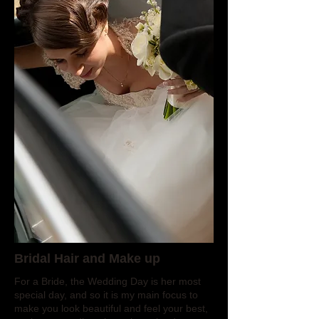
Bridal Hair and Make up
For a Bride, the Wedding Day is her most
special day, and so it is my main focus to
make you look beautiful and feel your best,