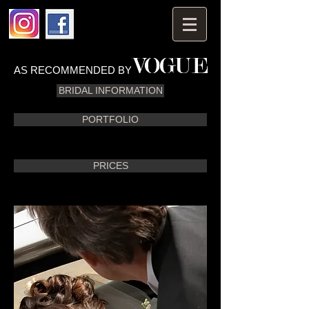
AS RECOMMENDED BY
BRIDAL INFORMATION
PORTFOLIO
PRICES