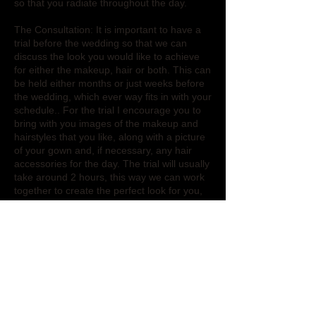
so that you radiate throughout the day.
The Consultation: It is important to have a
trial before the wedding so that we can
discuss the look you would like to achieve
for either the makeup, hair or both. This can
be held either months or just weeks before
the wedding, which ever way fits in with your
schedule.. For the trial I encourage you to
bring with you images of the makeup and
hairstyles that you like, along with a picture
of your gown and, if necessary, any hair
accessories for the day. The trial will usually
take around 2 hours, this way we can work
together to create the perfect look for you,
so that you can feel comfortable and happy
for the wedding.
On the day of the wedding: I will travel to
where you will be getting ready, either the
venue or your home, so that you can relax
and keep things on schedule without extra
worry. My hair and makeup services are
also available for the bridal party, but my